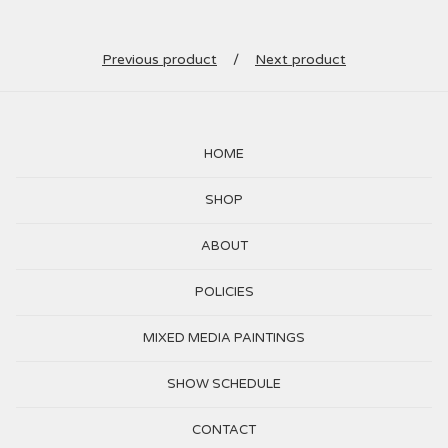
Previous product
Next product
HOME
SHOP
ABOUT
POLICIES
MIXED MEDIA PAINTINGS
SHOW SCHEDULE
CONTACT