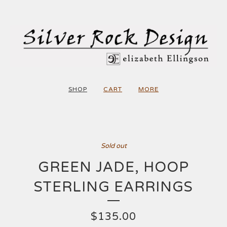
SHOP
CART
MORE
Sold out
GREEN JADE, HOOP
STERLING EARRINGS
$
135.00