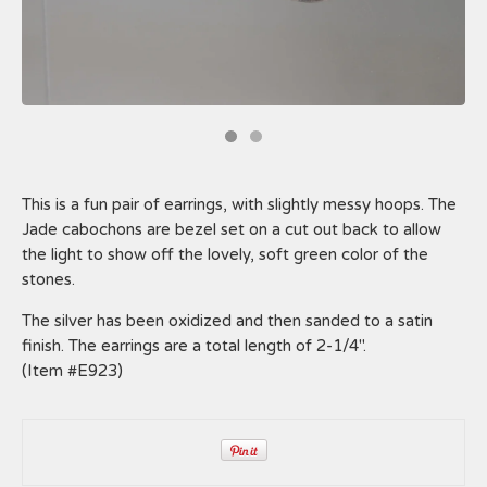
This is a fun pair of earrings, with slightly messy hoops. The
Jade cabochons are bezel set on a cut out back to allow
the light to show off the lovely, soft green color of the
stones.
The silver has been oxidized and then sanded to a satin
finish. The earrings are a total length of 2-1/4".
(Item #E923)