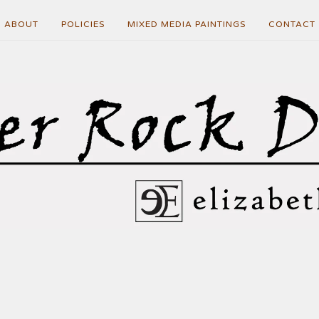
ABOUT
POLICIES
MIXED MEDIA PAINTINGS
CONTACT