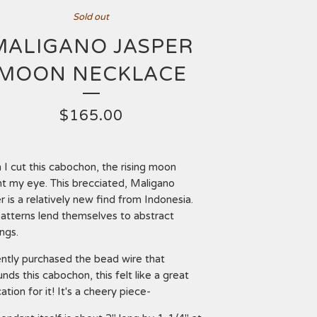
Sold out
MALIGANO JASPER
MOON NECKLACE
$
165.00
I cut this cabochon, the rising moon
t my eye. This brecciated, Maligano
r is a relatively new find from Indonesia.
atterns lend themselves to abstract
ings.
ently purchased the bead wire that
unds this cabochon, this felt like a great
ation for it! It's a cheery piece-