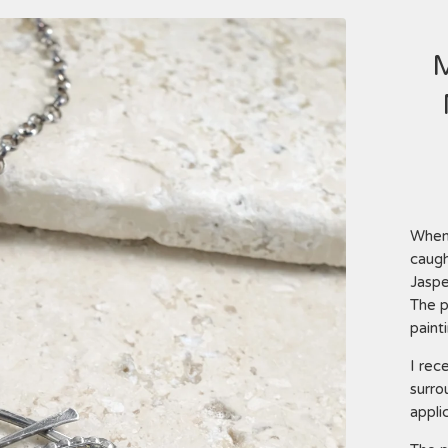
When 
caugh
Jaspe
The p
paint
I rec
surro
applic