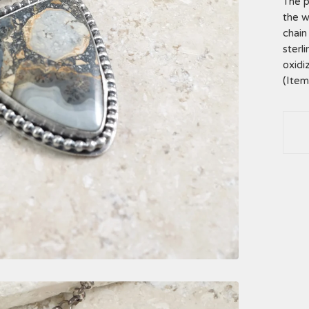
The p
the w
chain 
sterl
oxidi
(Ite