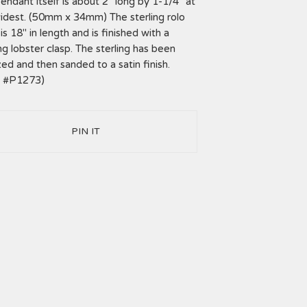
endant itself is about 2" long by 1-1/4" at
idest. (50mm x 34mm) The sterling rolo
is 18" in length and is finished with a
ing lobster clasp. The sterling has been
zed and then sanded to a satin finish.
m #P1273)
PIN IT